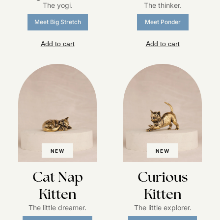
The yogi.
The thinker.
Meet Big Stretch
Meet Ponder
Add to cart
Add to cart
NEW
NEW
Cat Nap
Curious
Kitten
Kitten
The little dreamer.
The little explorer.