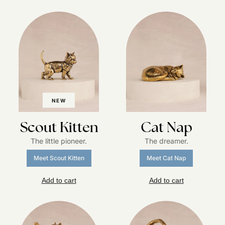
NEW
Scout Kitten
Cat Nap
The little pioneer.
The dreamer.
Meet Scout Kitten
Meet Cat Nap
Add to cart
Add to cart