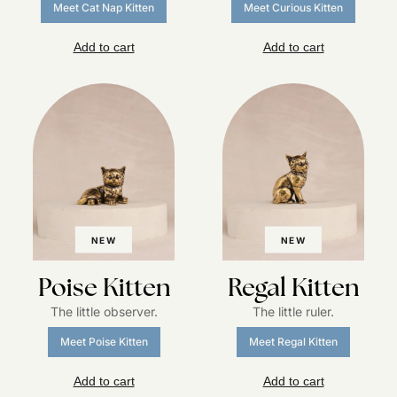
Meet Cat Nap Kitten
Meet Curious Kitten
Add to cart
Add to cart
NEW
NEW
Poise Kitten
Regal Kitten
The little observer.
The little ruler.
Meet Poise Kitten
Meet Regal Kitten
Add to cart
Add to cart