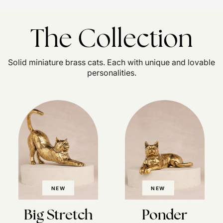
The Collection
Solid miniature brass cats. Each with unique and lovable
personalities.
NEW
NEW
Big Stretch
Ponder