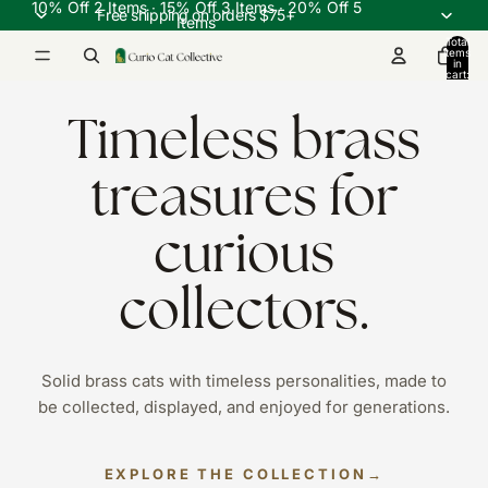
10% Off 2 Items ∙ 15% Off 3 Items ∙ 20% Off 5
Free shipping on orders $75+
Items
Total
items
in
cart:
0
Timeless brass
treasures for
curious
collectors.
Solid brass cats with timeless personalities, made to
be collected, displayed, and enjoyed for generations.
EXPLORE THE COLLECTION
→