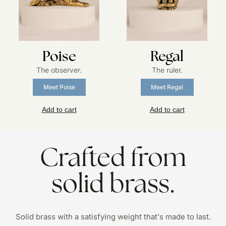
Poise
Regal
The observer.
The ruler.
Meet Poise
Meet Regal
Add to cart
Add to cart
Crafted from
solid brass.
Solid brass with a satisfying weight that's made to last.