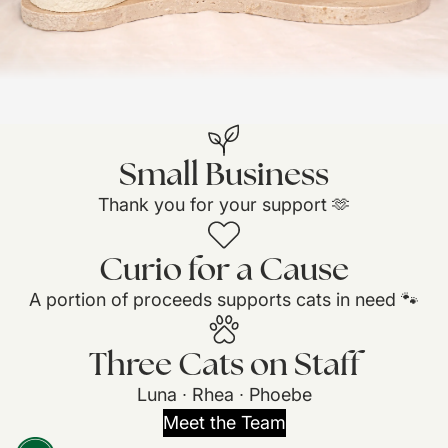
Small Business
Thank you for your support 🫶
Curio for a Cause
A portion of proceeds supports cats in need 🐾
Three Cats on Staff
Luna ∙ Rhea ∙ Phoebe
Meet the Team