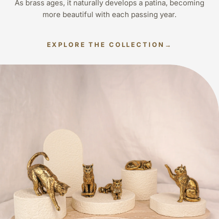
As brass ages, it naturally develops a patina, becoming
more beautiful with each passing year.
EXPLORE THE COLLECTION
→