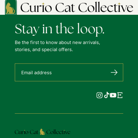
Stay in the loop.
Be the first to know about new arrivals,
stories, and special offers.
Email address
Instagram
TikTok
YouTube
Etsy