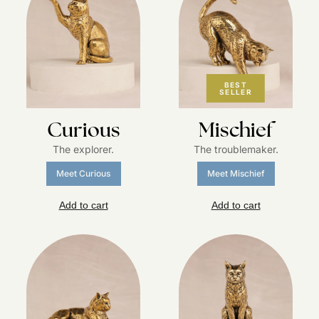
BEST
SELLER
Curious
Mischief
The explorer.
The troublemaker.
Meet Curious
Meet Mischief
Add to cart
Add to cart